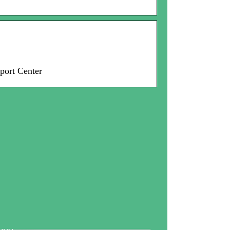
port Center
tallography And Diamonds: How
th Are Valued In the Business
rld