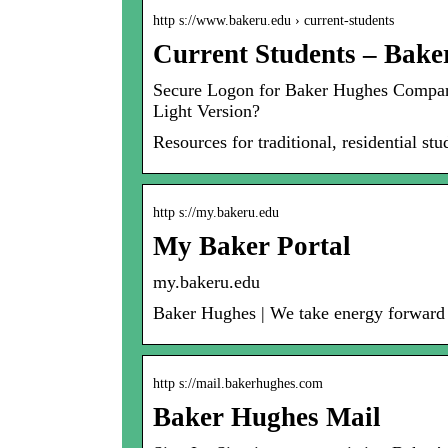
http s://www.bakeru.edu › current-students
Current Students – Bake
Secure Logon for Baker Hughes Company.
Light Version?
Resources for traditional, residential s
http s://my.bakeru.edu
My Baker Portal
my.bakeru.edu
Baker Hughes | We take energy forward – 
http s://mail.bakerhughes.com
Baker Hughes Mail