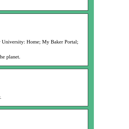
er University: Home; My Baker Portal;
he planet.
.