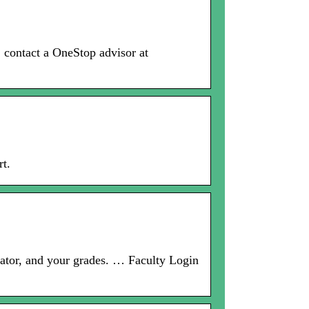
, contact a OneStop advisor at
t.
lator, and your grades. … Faculty Login