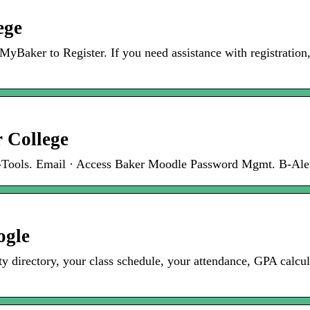
ege
o MyBaker to Register. If you need assistance with registration
r College
E-Tools. Email · Access Baker Moodle Password Mgmt. B-Aler
ogle
ty directory, your class schedule, your attendance, GPA calcu