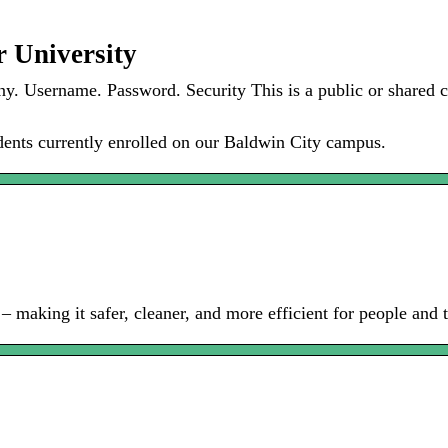
r University
 Username. Password. Security This is a public or shared co
tudents currently enrolled on our Baldwin City campus.
making it safer, cleaner, and more efficient for people and t