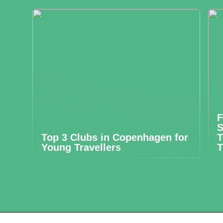
F
S
Top 3 Clubs in Copenhagen for
T
Young Travellers
T