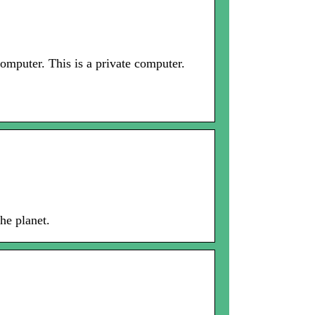
mputer. This is a private computer.
he planet.