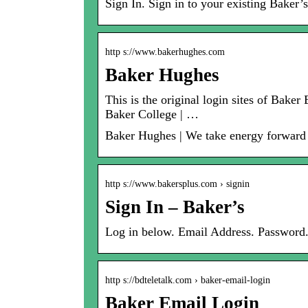
Sign In. Sign in to your existing Baker’
http s://www.bakerhughes.com
Baker Hughes
This is the original login sites of Bak
Baker College | …
Baker Hughes | We take energy forward – 
http s://www.bakersplus.com › signin
Sign In – Baker’s
Log in below. Email Address. Passwo
http s://bdteletalk.com › baker-email-login
Baker Email Login