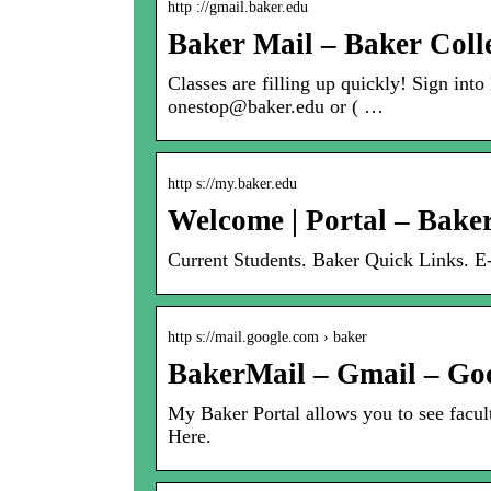
http ://gmail.baker.edu
Baker Mail – Baker Coll
Classes are filling up quickly! Sign int
onestop@baker.edu or ( …
http s://my.baker.edu
Welcome | Portal – Bake
Current Students. Baker Quick Links. 
http s://mail.google.com › baker
BakerMail – Gmail – Go
My Baker Portal allows you to see facul
Here.