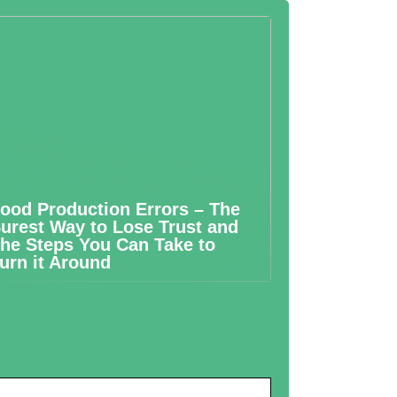
ood Production Errors – The
urest Way to Lose Trust and
he Steps You Can Take to
urn it Around