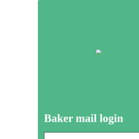
Baker mail login