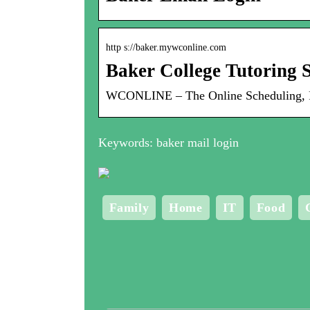
http s://baker.mywconline.com
Baker College Tutoring S
WCONLINE – The Online Scheduling, Rec
Keywords: baker mail login
Family
Home
IT
Food