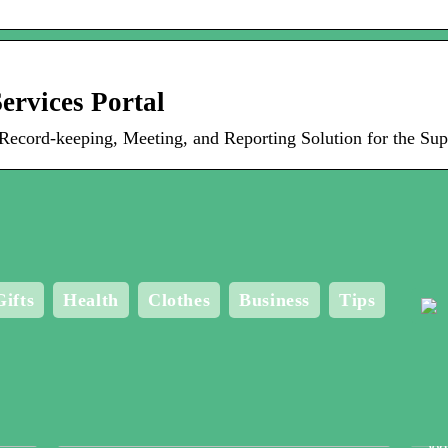
ervices Portal
ord-keeping, Meeting, and Reporting Solution for the Sup
Gifts
Health
Clothes
Business
Tips
Me
Bo
Wo