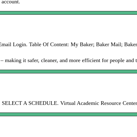
s account.
er Email Login. Table Of Content: My Baker; Baker Mail; Bak
making it safer, cleaner, and more efficient for people and t
rd. SELECT A SCHEDULE. Virtual Academic Resource Center