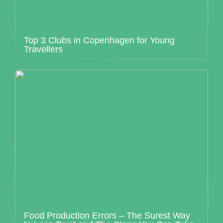
Top 3 Clubs in Copenhagen for Young
Travellers
Food Production Errors – The Surest Way