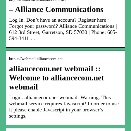
– Alliance Communications
Log In. Don’t have an account? Register here ·
Forgot your password? Alliance Communications |
612 3rd Street, Garretson, SD 57030 | Phone: 605-
594-3411 …
http s://webmail.alliancecom.net
alliancecom.net webmail ::
Welcome to alliancecom.net
webmail
Login. alliancecom.net webmail. Warning: This
webmail service requires Javascript! In order to use
it please enable Javascript in your browser’s
settings.