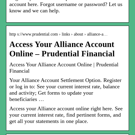
account here. Forgot username or password? Let us
know and we can help.
http s://www.prudential.com › links › about › alliance-a…
Access Your Alliance Account
Online – Prudential Financial
Access Your Alliance Account Online | Prudential
Financial
Your Alliance Account Settlement Option. Register
or log in to: See your current interest rate, balance
and activity; Get forms to update your
beneficiaries …
Access your Alliance account online right here. See
your current interest rate, find pertinent forms, and
get all your statements in one place.