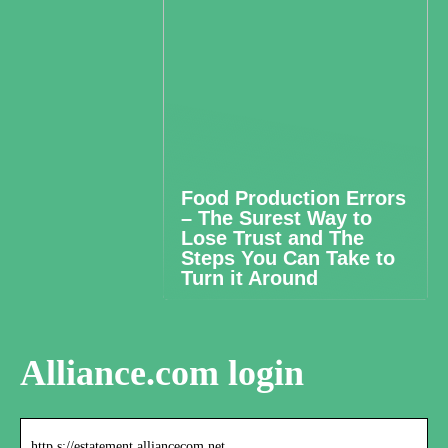
Food Production Errors
– The Surest Way to
Lose Trust and The
Steps You Can Take to
Turn it Around
Alliance.com login
http s://estatement.alliancecom.net