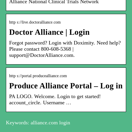
Alliance National Clinical Trials Network
http s://live.doctoralliance.com
Doctor Alliance | Login
Forgot password? Login with Doximity. Need help?
Please contact 800-608-5368 |
support@DoctorAlliance.com.
http s://portal.producealliance.com
Produce Alliance Portal – Log in
PA LOGO. Welcome. Login to get started!
account_circle. Username …
Keywords: alliance.com login