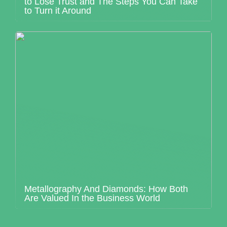
to Lose Trust and The Steps You Can Take
to Turn it Around
Metallography And Diamonds: How Both
Are Valued In the Business World