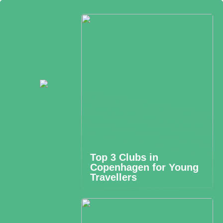
Top 3 Clubs in
Copenhagen for Young
Travellers