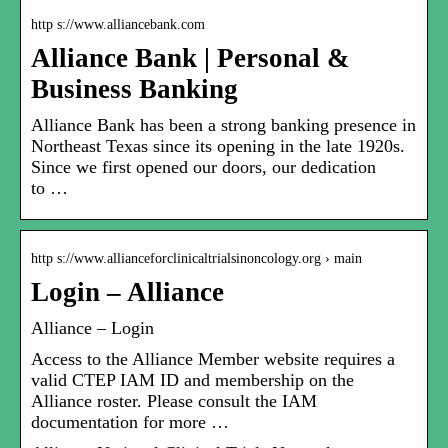
http s://www.alliancebank.com
Alliance Bank | Personal &
Business Banking
Alliance Bank has been a strong banking presence in
Northeast Texas since its opening in the late 1920s.
Since we first opened our doors, our dedication
to …
http s://www.allianceforclinicaltrialsinoncology.org › main
Login – Alliance
Alliance – Login
Access to the Alliance Member website requires a
valid CTEP IAM ID and membership on the
Alliance roster. Please consult the IAM
documentation for more …