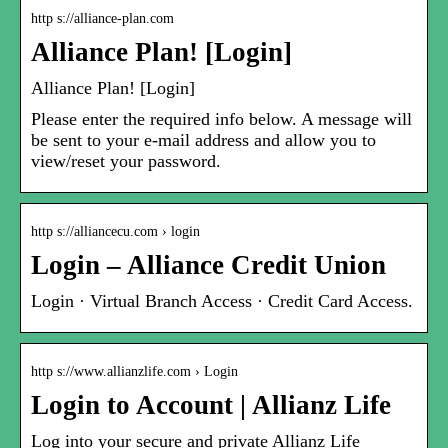
http s://alliance-plan.com
Alliance Plan! [Login]
Alliance Plan! [Login]
Please enter the required info below. A message will
be sent to your e-mail address and allow you to
view/reset your password.
http s://alliancecu.com › login
Login – Alliance Credit Union
Login · Virtual Branch Access · Credit Card Access.
http s://www.allianzlife.com › Login
Login to Account | Allianz Life
Log into your secure and private Allianz Life