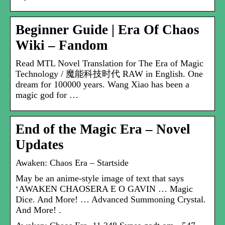
Beginner Guide | Era Of Chaos
Wiki – Fandom
Read MTL Novel Translation for The Era of Magic
Technology / 魔能科技时代 RAW in English. One
dream for 100000 years. Wang Xiao has been a
magic god for …
End of the Magic Era – Novel
Updates
Awaken: Chaos Era – Startside
May be an anime-style image of text that says
‘AWAKEN CHAOSERA E O GAVIN … Magic
Dice. And More! … Advanced Summoning Crystal.
And More! .