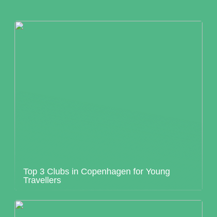
Top 3 Clubs in Copenhagen for Young
Travellers