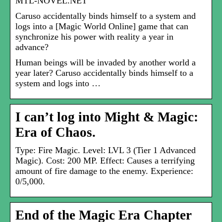
MTL-NOVEL.NET
Caruso accidentally binds himself to a system and
logs into a [Magic World Online] game that can
synchronize his power with reality a year in
advance?
Human beings will be invaded by another world a
year later? Caruso accidentally binds himself to a
system and logs into …
I can’t log into Might & Magic:
Era of Chaos.
Type: Fire Magic. Level: LVL 3 (Tier 1 Advanced
Magic). Cost: 200 MP. Effect: Causes a terrifying
amount of fire damage to the enemy. Experience:
0/5,000.
End of the Magic Era Chapter