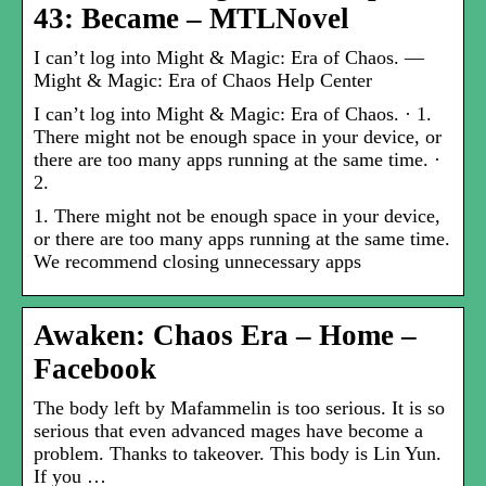
43: Became – MTLNovel
I can’t log into Might & Magic: Era of Chaos. —
Might & Magic: Era of Chaos Help Center
I can’t log into Might & Magic: Era of Chaos. · 1.
There might not be enough space in your device, or
there are too many apps running at the same time. ·
2.
1. There might not be enough space in your device,
or there are too many apps running at the same time.
We recommend closing unnecessary apps
Awaken: Chaos Era – Home –
Facebook
The body left by Mafammelin is too serious. It is so
serious that even advanced mages have become a
problem. Thanks to takeover. This body is Lin Yun.
If you …