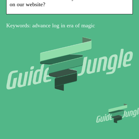
on our website?
Keywords: advance log in era of magic