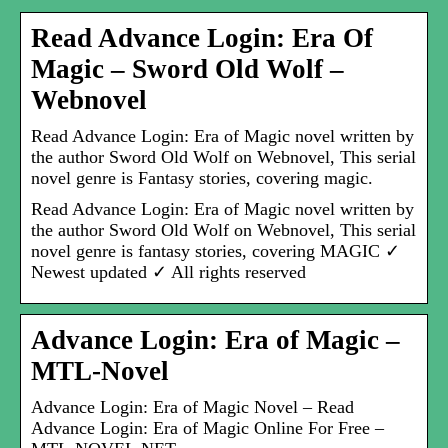
Read Advance Login: Era Of
Magic – Sword Old Wolf –
Webnovel
Read Advance Login: Era of Magic novel written by
the author Sword Old Wolf on Webnovel, This serial
novel genre is Fantasy stories, covering magic.
Read Advance Login: Era of Magic novel written by
the author Sword Old Wolf on Webnovel, This serial
novel genre is fantasy stories, covering MAGIC ✓
Newest updated ✓ All rights reserved
Advance Login: Era of Magic –
MTL-Novel
Advance Login: Era of Magic Novel – Read
Advance Login: Era of Magic Online For Free –