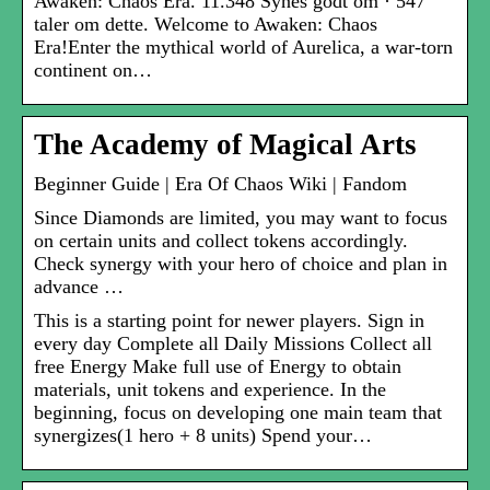
Awaken: Chaos Era. 11.348 Synes godt om · 547
taler om dette. Welcome to Awaken: Chaos
Era!Enter the mythical world of Aurelica, a war-torn
continent on…
The Academy of Magical Arts
Beginner Guide | Era Of Chaos Wiki | Fandom
Since Diamonds are limited, you may want to focus
on certain units and collect tokens accordingly.
Check synergy with your hero of choice and plan in
advance …
This is a starting point for newer players. Sign in
every day Complete all Daily Missions Collect all
free Energy Make full use of Energy to obtain
materials, unit tokens and experience. In the
beginning, focus on developing one main team that
synergizes(1 hero + 8 units) Spend your…