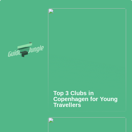
Top 3 Clubs in
Copenhagen for Young
Travellers