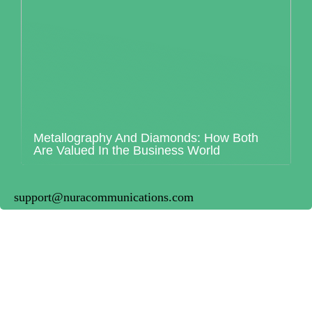
Metallography And Diamonds: How Both
Are Valued In the Business World
support@nuracommunications.com