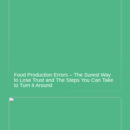
Food Production Errors – The Surest Way
to Lose Trust and The Steps You Can Take
to Turn it Around