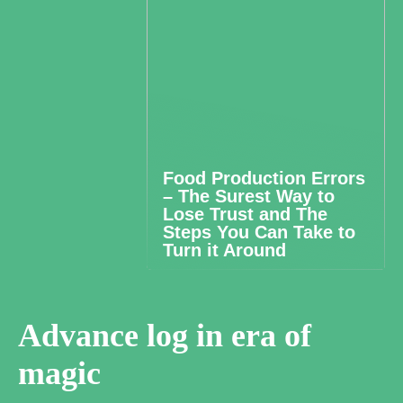
Food Production Errors
– The Surest Way to
Lose Trust and The
Steps You Can Take to
Turn it Around
Advance log in era of
magic