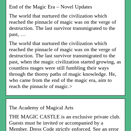
End of the Magic Era – Novel Updates
The world that nurtured the civilization which
reached the pinnacle of magic was on the verge of
destruction. The last survivor transmigrated to the
past, …
The world that nurtured the civilization which
reached the pinnacle of magic was on the verge of
destruction. The last survivor transmigrated to the
past, when the magic civilization started growing, as
countless mages were still fumbling their ways
through the thorny paths of magic knowledge. He,
who came from the end of the magic era, aim to
reach the pinnacle of magic.>
The Academy of Magical Arts
THE MAGIC CASTLE is an exclusive private club.
Guests must be invited or accompanied by a
Member. Dress Code strictly enforced. See an error