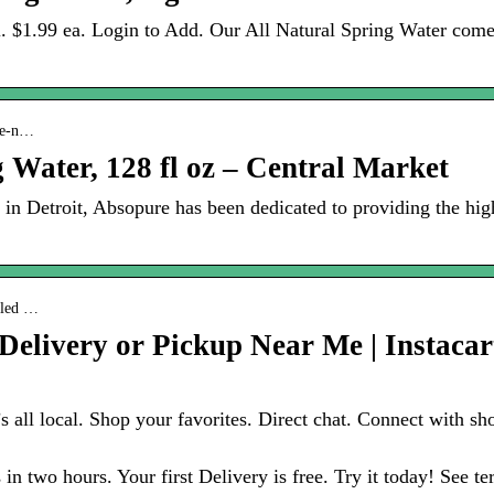
l. $1.99 ea. Login to Add. Our All Natural Spring Water com
ure-n…
 Water, 128 fl oz – Central Market
in Detroit, Absopure has been dedicated to providing the high
ttled …
Delivery or Pickup Near Me | Instacar
It’s all local. Shop your favorites. Direct chat. Connect with
 in two hours. Your first Delivery is free. Try it today! See t