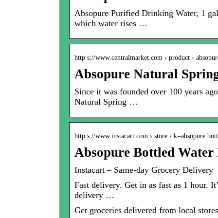
Absopure Purified Drinking Water, 1 ga
which water rises …
http s://www.centralmarket.com › product › absop
Absopure Natural Spring
Since it was founded over 100 years ago 
Natural Spring …
http s://www.instacart.com › store › k=absopure bo
Absopure Bottled Water 
Instacart – Same-day Grocery Delivery
Fast delivery. Get in as fast as 1 hour. 
delivery …
Get groceries delivered from local stores