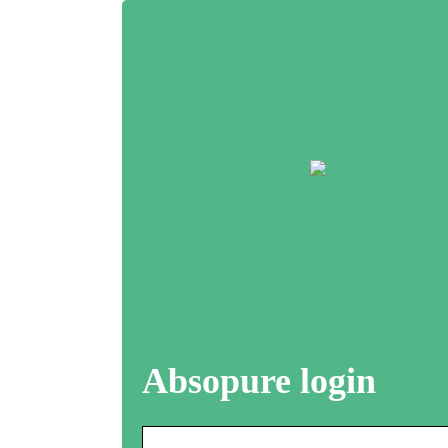
Absopure login