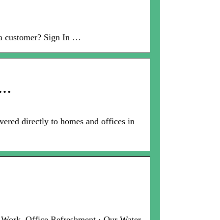
 a customer? Sign In …
 …
vered directly to homes and offices in
t Work. Office Refreshment · Our Water