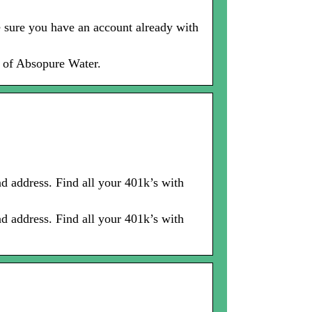
e sure you have an account already with
s of Absopure Water.
ddress. Find all your 401k’s with
ddress. Find all your 401k’s with