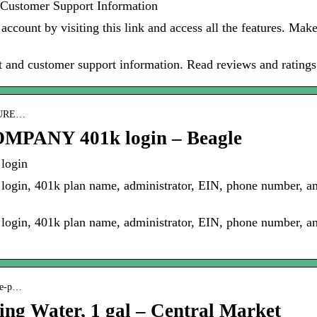
Customer Support Information
ccount by visiting this link and access all the features. Mak
t and customer support information. Read reviews and rating
OPURE…
ANY 401k login – Beagle
ogin
01k plan name, administrator, EIN, phone number, and a
01k plan name, administrator, EIN, phone number, and a
ure-p…
ing Water, 1 gal – Central Market