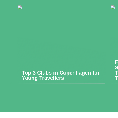
F
S
Top 3 Clubs in Copenhagen for
T
Young Travellers
T