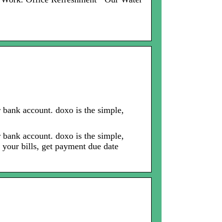
r bank account. doxo is the simple,
r bank account. doxo is the simple,
 your bills, get payment due date