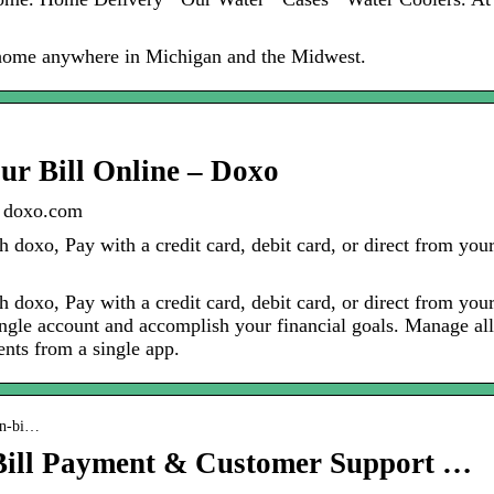
 home anywhere in Michigan and the Midwest.
ur Bill Online – Doxo
| doxo.com
 doxo, Pay with a credit card, debit card, or direct from you
 doxo, Pay with a credit card, debit card, or direct from you
ingle account and accomplish your financial goals. Manage all
nts from a single app.
gin-bi…
Bill Payment & Customer Support …