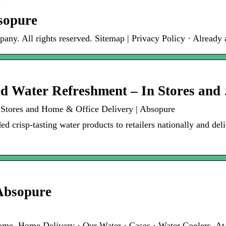
m
sopure
y. All rights reserved. Sitemap | Privacy Policy · Already
ed Water Refreshment – In Stores and
 Stores and Home & Office Delivery | Absopure
d crisp-tasting water products to retailers nationally and deli
Absopure
Home. Home Delivery · Our Water · Cases · Water Coolers. A