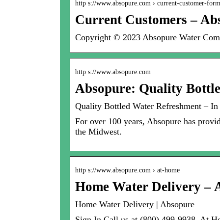
http s://www.absopure.com › current-customer-for
Current Customers – Ab
Copyright © 2023 Absopure Water Compan
http s://www.absopure.com
Absopure: Quality Bottl
Quality Bottled Water Refreshment – In
For over 100 years, Absopure has provide
the Midwest.
http s://www.absopure.com › at-home
Home Water Delivery – 
Home Water Delivery | Absopure
Sign In Call us at (800) 499-9938. At 