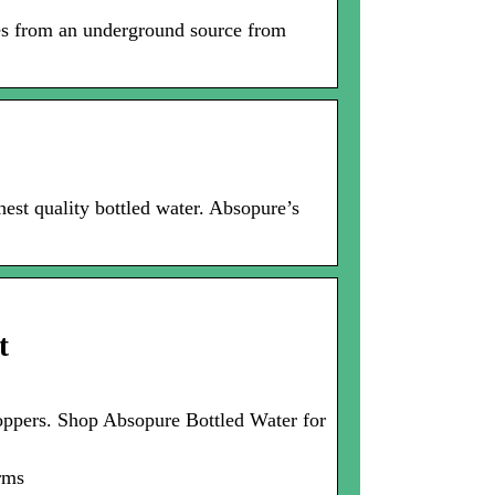
es from an underground source from
est quality bottled water. Absopure’s
t
 shoppers. Shop Absopure Bottled Water for
erms