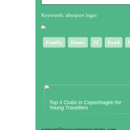
Keywords: absopure login
Family
Home
IT
Food
Top 3 Clubs in Copenhagen for
Young Travellers
support@nuracommunications.com