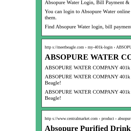
Absopure Water Login, Bill Payment & 
You can login to Absopure Water online a
them.
Find Absopure Water login, bill paymen
http s://meetbeagle.com › my-401k-login › ABS
ABSOPURE WATER COMP
ABSOPURE WATER COMPANY 401k l
ABSOPURE WATER COMPANY 401k login, 4
Beagle!
ABSOPURE WATER COMPANY 401k login, 4
Beagle!
http s://www.centralmarket.com › product › absop
Absopure Purified Drink