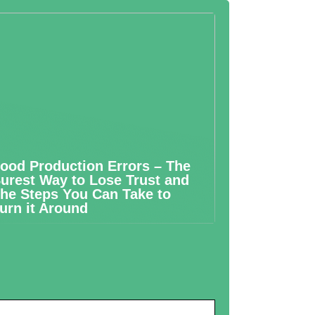
ood Production Errors – The
urest Way to Lose Trust and
he Steps You Can Take to
urn it Around