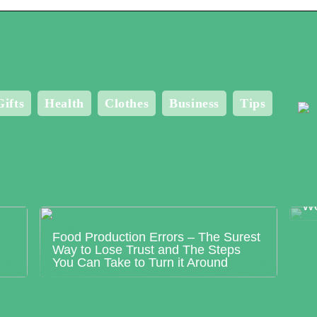
Gifts
Health
Clothes
Business
Tips
Me
Bo
Wo
Food Production Errors – The Surest
Way to Lose Trust and The Steps
You Can Take to Turn it Around