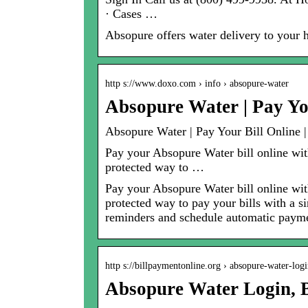
· Cases …
Absopure offers water delivery to your
http s://www.doxo.com › info › absopure-water
Absopure Water | Pay Yo
Absopure Water | Pay Your Bill Online 
Pay your Absopure Water bill online with
protected way to …
Pay your Absopure Water bill online with
protected way to pay your bills with a s
reminders and schedule automatic payme
http s://billpaymentonline.org › absopure-water-lo
Absopure Water Login, 