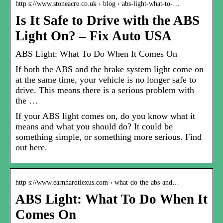
http s://www.stoneacre.co.uk › blog › abs-light-what-to-…
Is It Safe to Drive with the ABS
Light On? – Fix Auto USA
ABS Light: What To Do When It Comes On
If both the ABS and the brake system light come on
at the same time, your vehicle is no longer safe to
drive. This means there is a serious problem with
the …
If your ABS light comes on, do you know what it
means and what you should do? It could be
something simple, or something more serious. Find
out here.
http s://www.earnhardtlexus.com › what-do-the-abs-and…
ABS Light: What To Do When It
Comes On