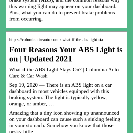
brake system (ABS), and the common reasons why
this warning light may appear on your dashboard.
Plus, what you can do to prevent brake problems
from occurring.
http s://columbiatireauto.com › what-if-the-abs-light-sta…
Four Reasons Your ABS Light is
on | Updated 2021
What if the ABS Light Stays On? | Columbia Auto
Care & Car Wash
Sep 19, 2020 — There is an ABS light on a car
dashboard in most vehicles equipped with this
braking system. The light is typically yellow,
orange, or amber, …
Amazing that a tiny icon showing up unannounced
on your dashboard can cause such a sinking feeling
in your stomach. Somehow you know that those
pesky little