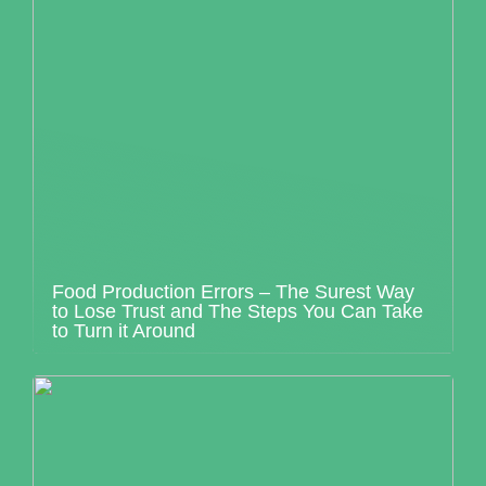
Food Production Errors – The Surest Way
to Lose Trust and The Steps You Can Take
to Turn it Around