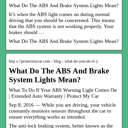
What Do The ABS And Brake System Lights Mean?
It’s when the ABS light comes on during normal
driving that you should be concerened. This means
that the ABS system is not working properly. Your
brakes should …
What Do The ABS And Brake System Lights Mean?
http s://protectmycar.com › blog › what-do-you-do-if-y…
What Do The ABS And Brake
System Lights Mean?
What To Do If Your ABS Warning Light Comes On
| Extended Auto Warranty | Protect My Car
Sep 8, 2016 — While you are driving, your vehicle
constantly monitors sensors throughout the car to
ensure everything works as intended.
The anti-lock braking system, better known as the