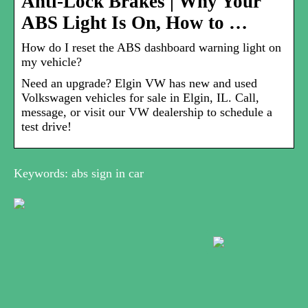
Anti-Lock Brakes | Why Your
ABS Light Is On, How to …
How do I reset the ABS dashboard warning light on
my vehicle?
Need an upgrade? Elgin VW has new and used
Volkswagen vehicles for sale in Elgin, IL. Call,
message, or visit our VW dealership to schedule a
test drive!
Keywords: abs sign in car