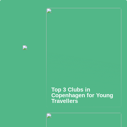
Top 3 Clubs in
Copenhagen for Young
Travellers