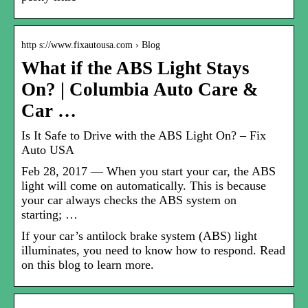
http s://www.fixautousa.com › Blog
What if the ABS Light Stays
On? | Columbia Auto Care &
Car …
Is It Safe to Drive with the ABS Light On? – Fix
Auto USA
Feb 28, 2017 — When you start your car, the ABS
light will come on automatically. This is because
your car always checks the ABS system on
starting; …
If your car’s antilock brake system (ABS) light
illuminates, you need to know how to respond. Read
on this blog to learn more.