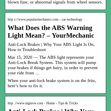
blown fuse, or abnormal signals from wheel sensors.
http s://www.popularmechanics.com › car-technology
What Does the ABS Warning
Light Mean? – YourMechanic
Anti-Lock Brakes | Why Your ABS Light Is On,
How to Troubleshoot
Mar 15, 2020 — The ABS light represents your
Anti-Lock Break System. This system will pump
your brakes if things get hairy, in order to prevent
your ride from …
When your anti-lock brake system is on the fritz,
here’s how to fix it.
http ://www.elginvw.com › Home › Tips & Tricks