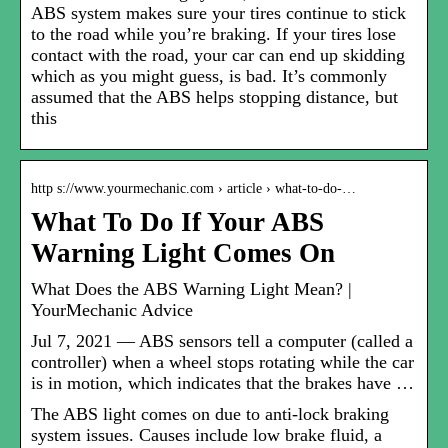
ABS system makes sure your tires continue to stick
to the road while you’re braking. If your tires lose
contact with the road, your car can end up skidding
which as you might guess, is bad. It’s commonly
assumed that the ABS helps stopping distance, but
this
http s://www.yourmechanic.com › article › what-to-do-…
What To Do If Your ABS
Warning Light Comes On
What Does the ABS Warning Light Mean? |
YourMechanic Advice
Jul 7, 2021 — ABS sensors tell a computer (called a
controller) when a wheel stops rotating while the car
is in motion, which indicates that the brakes have …
The ABS light comes on due to anti-lock braking
system issues. Causes include low brake fluid, a