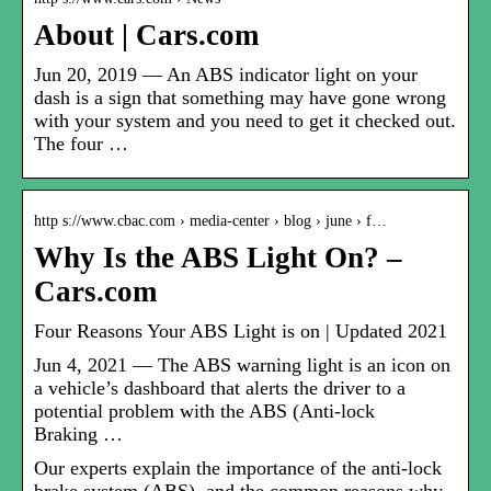
About | Cars.com
Jun 20, 2019 — An ABS indicator light on your
dash is a sign that something may have gone wrong
with your system and you need to get it checked out.
The four …
http s://www.cbac.com › media-center › blog › june › f…
Why Is the ABS Light On? –
Cars.com
Four Reasons Your ABS Light is on | Updated 2021
Jun 4, 2021 — The ABS warning light is an icon on
a vehicle’s dashboard that alerts the driver to a
potential problem with the ABS (Anti-lock
Braking …
Our experts explain the importance of the anti-lock