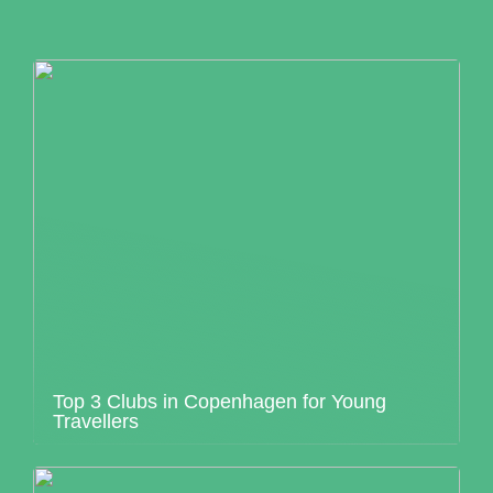
Top 3 Clubs in Copenhagen for Young
Travellers