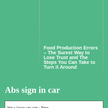
Food Production Errors
– The Surest Way to
Lose Trust and The
Steps You Can Take to
Turn it Around
Abs sign in car
http s://www.cars.com › News